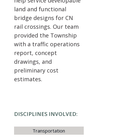
help service developable
land and functional
bridge designs for CN
rail crossings. Our team
provided the Township
with a traffic operations
report, concept
drawings, and
preliminary cost
estimates.
DISCIPLINES INVOLVED:
Transportation