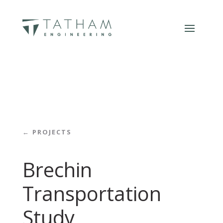
← PROJECTS
Brechin
Transportation
Study