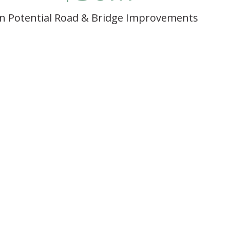
In Potential Road & Bridge Improvements