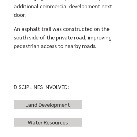
additional commercial development next
door.
An asphalt trail was constructed on the
south side of the private road, improving
pedestrian access to nearby roads.
DISCIPLINES INVOLVED:
Land Development
Water Resources