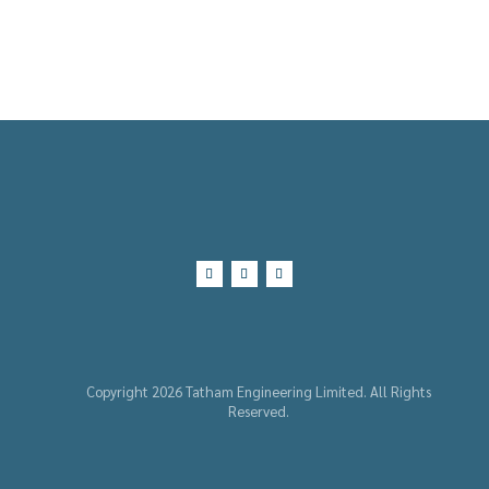
Copyright 2026 Tatham Engineering Limited. All Rights
Reserved.