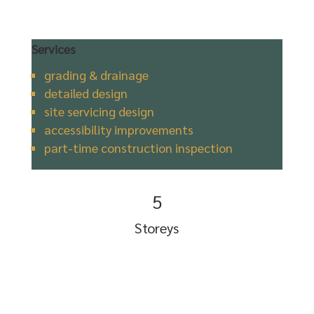
Services
grading & drainage
detailed design
site servicing design
accessibility improvements
part-time construction inspection
5
Storeys