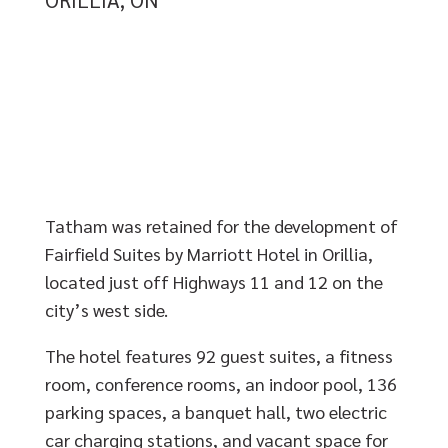
Tatham was retained for the development of
Fairfield Suites by Marriott Hotel in Orillia,
located just off Highways 11 and 12 on the
city’s west side.
The hotel features 92 guest suites, a fitness
room, conference rooms, an indoor pool, 136
parking spaces, a banquet hall, two electric
car charging stations, and vacant space for