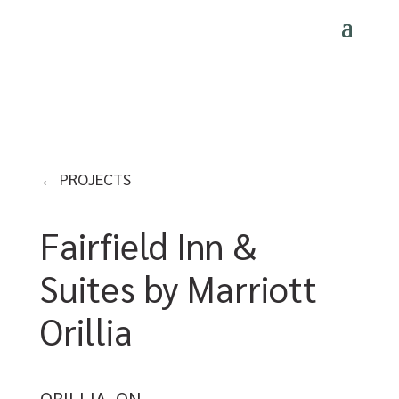
← PROJECTS
Fairfield Inn &
Suites by Marriott
Orillia
ORILLIA, ON