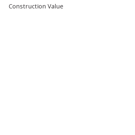
Construction Value