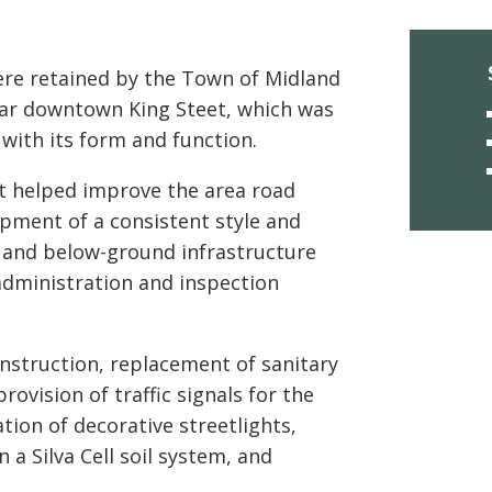
re retained by the Town of Midland
lar downtown King Steet, which was
 with its form and function.
ct helped improve the area road
opment of a consistent style and
e- and below-ground infrastructure
 administration and inspection
nstruction, replacement of sanitary
vision of traffic signals for the
ation of decorative streetlights,
 Silva Cell soil system, and