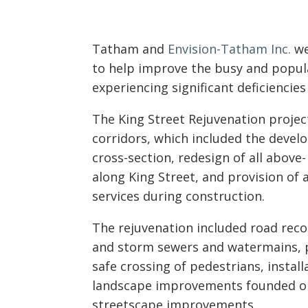
Tatham and
Envision-Tatham Inc.
we
to help improve the busy and popu
experiencing significant deficiencies
The King Street Rejuvenation proje
corridors, which included the devel
cross-section, redesign of all abov
along King Street, and provision of
services during construction.
The rejuvenation included road reco
and storm sewers and watermains, pro
safe crossing of pedestrians, install
landscape improvements founded on a
streetscape improvements.