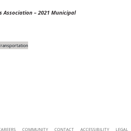
 Association – 2021 Municipal
ransportation
CAREERS
COMMUNITY
CONTACT
ACCESSIBILITY
LEGAL