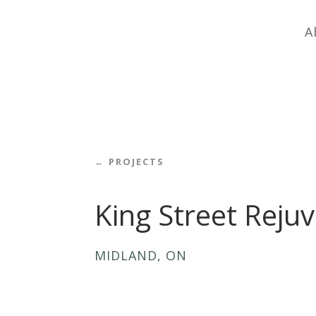
A
← PROJECTS
King Street Reju
MIDLAND, ON