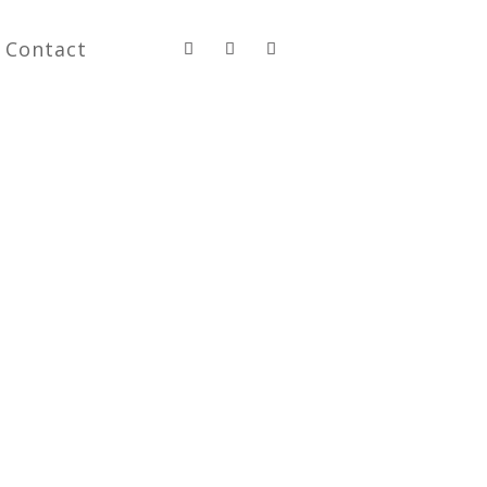
Contact