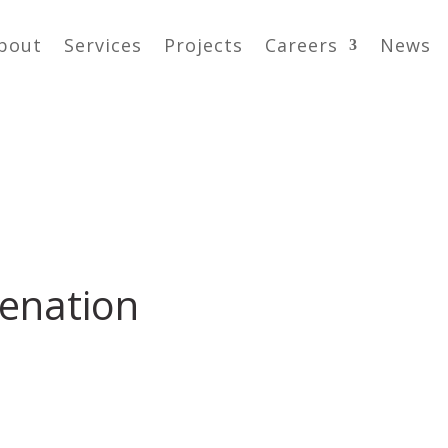
bout
Services
Projects
Careers
News
venation