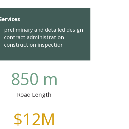
Services
preliminary and detailed design
contract administration
construction inspection
850 m
Road Length
$12M