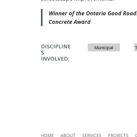
Winner of the Ontario Good Roads
Concrete Award
DISCIPLINE
Municipal
T
S
INVOLVED:
HOME
ABOUT
SERVICES
PROJECTS