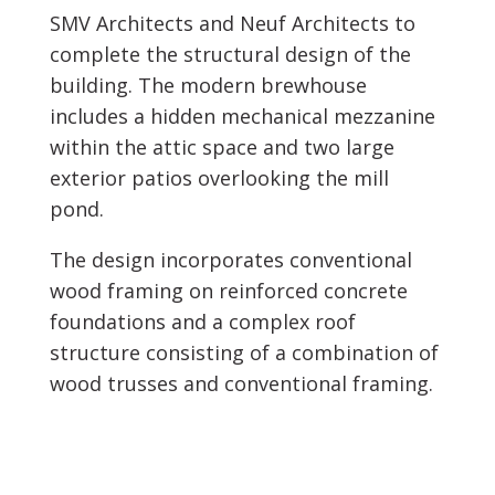
SMV Architects and Neuf Architects to
complete the structural design of the
building. The modern brewhouse
includes a hidden mechanical mezzanine
within the attic space and two large
exterior patios overlooking the mill
pond.
The design incorporates conventional
wood framing on reinforced concrete
foundations and a complex roof
structure consisting of a combination of
wood trusses and conventional framing.