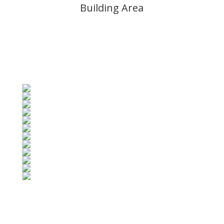
Building Area