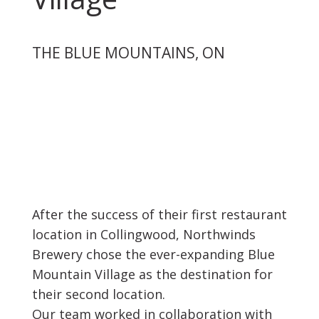
THE BLUE MOUNTAINS, ON
After the success of their first restaurant
location in Collingwood, Northwinds
Brewery chose the ever-expanding Blue
Mountain Village as the destination for
their second location.
Our team worked in collaboration with