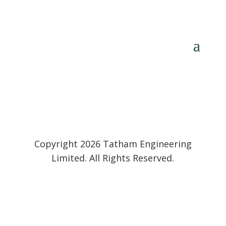
Copyright 2026 Tatham Engineering
Limited. All Rights Reserved.