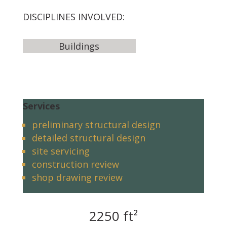
DISCIPLINES INVOLVED:
Buildings
Services
preliminary structural design
detailed structural design
site servicing
construction review
shop drawing review
2250 ft²