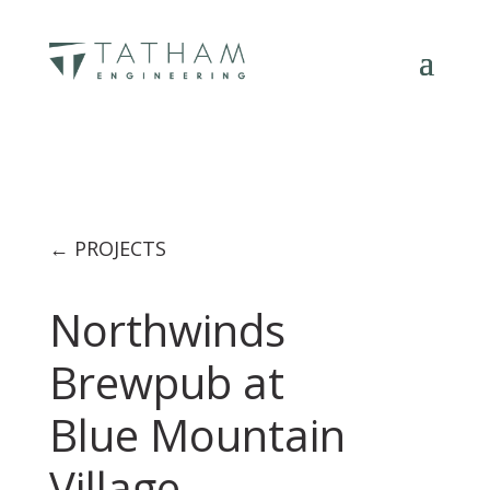
← PROJECTS
Northwinds
Brewpub at
Blue Mountain
Village