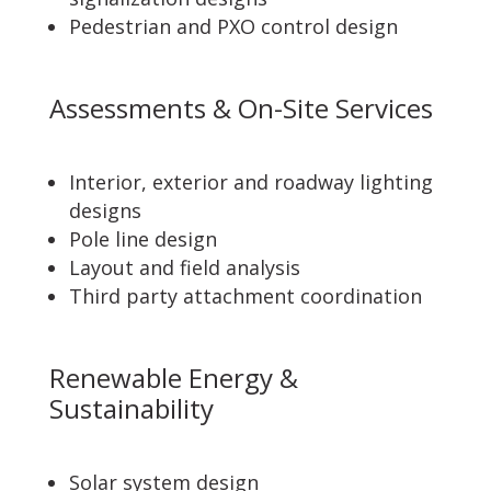
Pedestrian and PXO control design
Assessments & On-Site Services
Interior, exterior and roadway lighting
designs
Pole line design
Layout and field analysis
Third party attachment coordination
Renewable Energy &
Sustainability
Solar system design