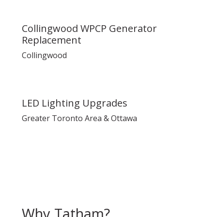
Collingwood WPCP Generator
Replacement
Collingwood
LED Lighting Upgrades
Greater Toronto Area & Ottawa
Why Tatham?