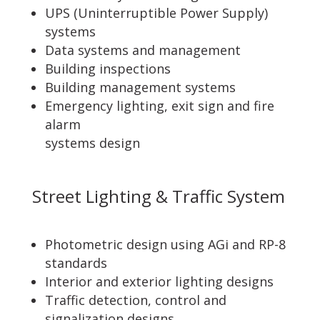
UPS (Uninterruptible Power Supply)
systems
Data systems and management
Building inspections
Building management systems
Emergency lighting, exit sign and fire
alarm
systems design
Street Lighting & Traffic System
Photometric design using AGi and RP-8
standards
Interior and exterior lighting designs
Traffic detection, control and
signalization designs