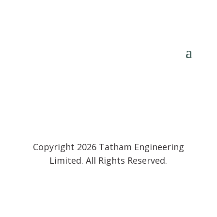
Copyright 2026 Tatham Engineering
Limited. All Rights Reserved.