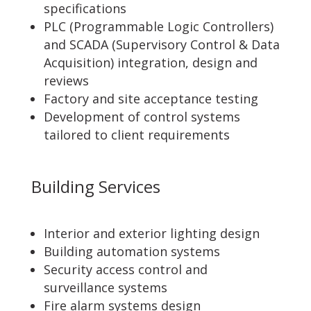
specifications
PLC (Programmable Logic Controllers)
and SCADA (Supervisory Control & Data
Acquisition) integration, design and
reviews
Factory and site acceptance testing
Development of control systems
tailored to client requirements
Building Services
Interior and exterior lighting design
Building automation systems
Security access control and
surveillance systems
Fire alarm systems design