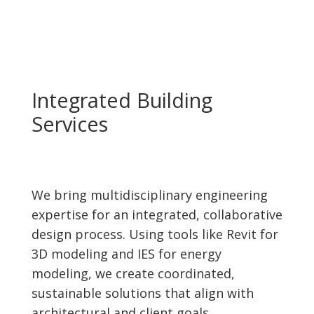
Integrated Building
Services
We bring multidisciplinary engineering
expertise for an integrated, collaborative
design process. Using tools like Revit for
3D modeling and IES for energy
modeling, we create coordinated,
sustainable solutions that align with
architectural and client goals.