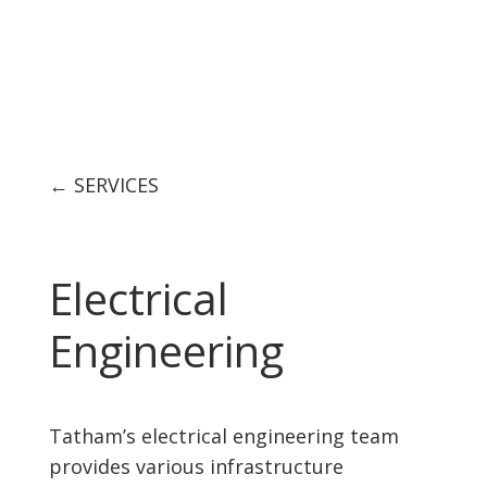
← SERVICES
Electrical
Engineering
Tatham’s electrical engineering team
provides various infrastructure