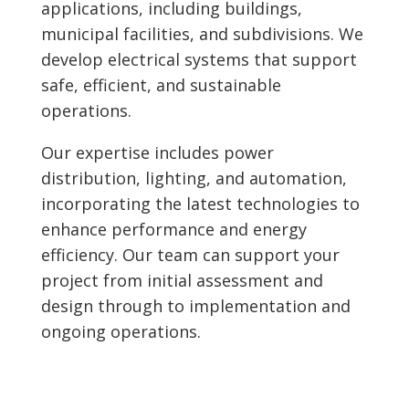
applications, including buildings,
municipal facilities, and subdivisions. We
develop electrical systems that support
safe, efficient, and sustainable
operations.
Our expertise includes power
distribution, lighting, and automation,
incorporating the latest technologies to
enhance performance and energy
efficiency. Our team can support your
project from initial assessment and
design through to implementation and
ongoing operations.