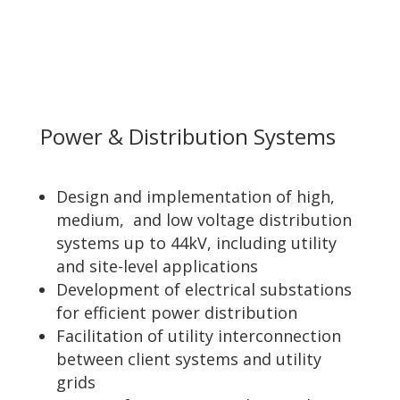
Power & Distribution Systems
Design and implementation of high,
medium, and low voltage distribution
systems up to 44kV, including utility
and site-level applications
Development of electrical substations
for efficient power distribution
Facilitation of utility interconnection
between client systems and utility
grids