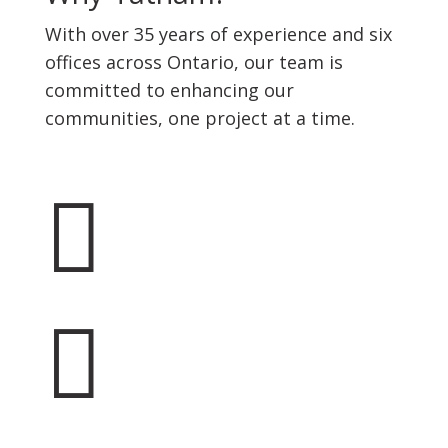
With over 35 years of experience and six
offices across Ontario, our team is
committed to enhancing our
communities, one project at a time.

