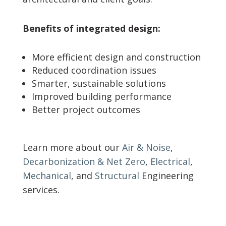
Benefits of integrated design:
More efficient design and construction
Reduced coordination issues
Smarter, sustainable solutions
Improved building performance
Better project outcomes
Learn more about our
Air & Noise
,
Decarbonization & Net Zero
,
Electrical
,
Mechanical
, and
Structural
Engineering
services.