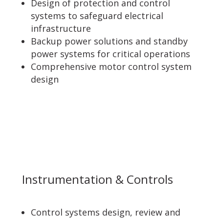
Design of protection and control
systems to safeguard electrical
infrastructure
Backup power solutions and standby
power systems for critical operations
Comprehensive motor control system
design
Instrumentation & Controls
Control systems design, review and