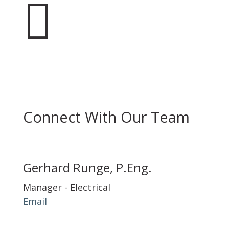

Connect With Our Team
Gerhard Runge, P.Eng.
Manager - Electrical
Email