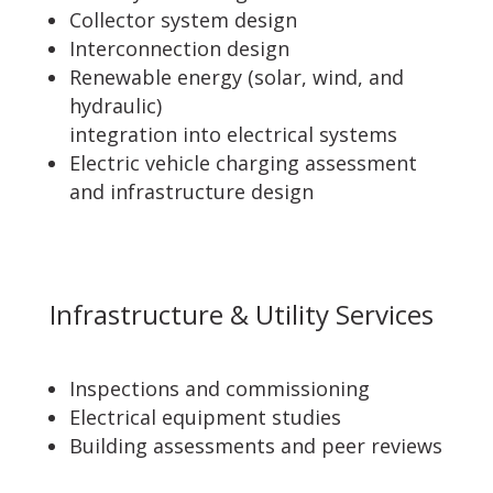
Collector system design
Interconnection design
Renewable energy (solar, wind, and
hydraulic)
integration into electrical systems
Electric vehicle charging assessment
and infrastructure design
Infrastructure & Utility Services
Inspections and commissioning
Electrical equipment studies
Building assessments and peer reviews