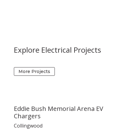
Explore Electrical Projects
More Projects
Eddie Bush Memorial Arena EV
Chargers
Collingwood