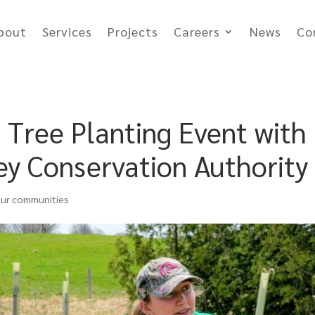
bout
Services
Projects
Careers
News
Co
Tree Planting Event with
y Conservation Authority
our communities