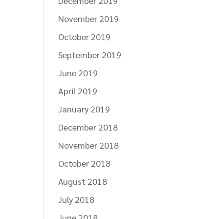
December 2019
November 2019
October 2019
September 2019
June 2019
April 2019
January 2019
December 2018
November 2018
October 2018
August 2018
July 2018
June 2018