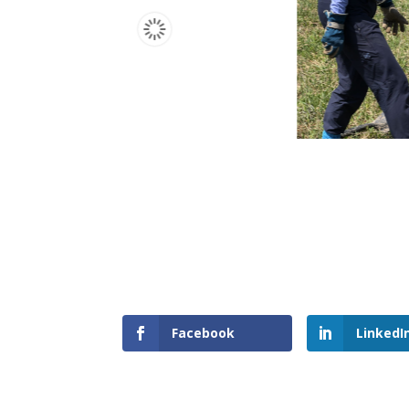
Facebook
LinkedI