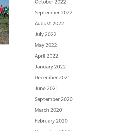
October 2022
September 2022
August 2022
July 2022
May 2022
April 2022
January 2022
December 2021
June 2021
September 2020
March 2020
February 2020