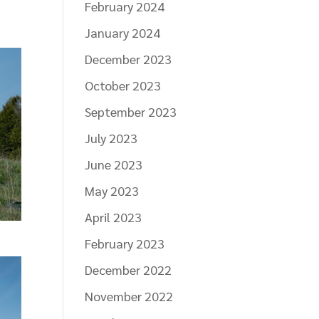
February 2024
January 2024
December 2023
October 2023
September 2023
July 2023
June 2023
May 2023
April 2023
February 2023
December 2022
November 2022