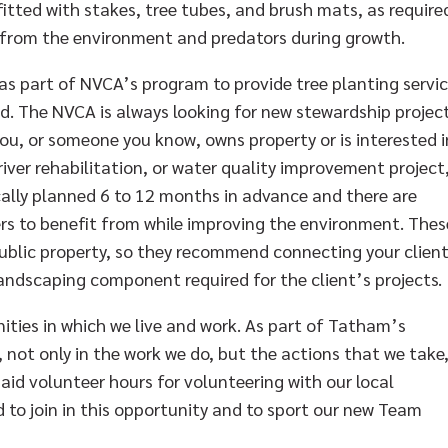
itted with stakes, tree tubes, and brush mats, as require
 from the environment and predators during growth.
 as part of NVCA’s program to provide tree planting servi
. The NVCA is always looking for new stewardship projec
you, or someone you know, owns property or is interested i
river rehabilitation, or water quality improvement project
cally planned 6 to 12 months in advance and there are
rs to benefit from while improving the environment. Thes
public property, so they recommend connecting your clien
landscaping component required for the client’s projects.
ties in which we live and work. As part of Tatham’s
not only in the work we do, but the actions that we take
aid volunteer hours for volunteering with our local
to join in this opportunity and to sport our new Team