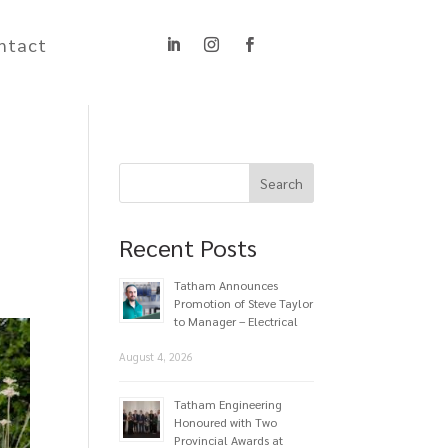
ntact
Recent Posts
Tatham Announces
Promotion of Steve Taylor
to Manager – Electrical
August 4, 2026
Tatham Engineering
Honoured with Two
Provincial Awards at