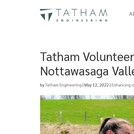
A
Tatham Volunteer 
Nottawasaga Valle
by
Tatham Engineering
|
May 12, 2022
|
Enhancing 