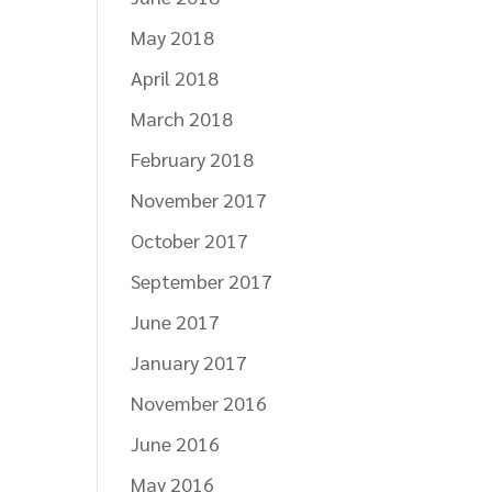
May 2018
April 2018
March 2018
February 2018
November 2017
October 2017
September 2017
June 2017
January 2017
November 2016
June 2016
May 2016