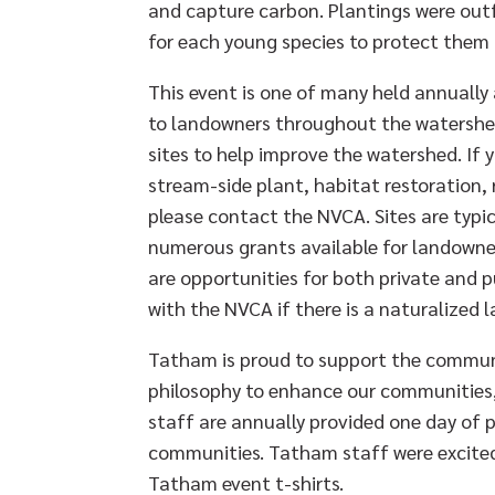
and capture carbon. Plantings were outf
for each young species to protect them
This event is one of many held annually
to landowners throughout the watershed
sites to help improve the watershed. If 
stream-side plant, habitat restoration, 
please contact the NVCA. Sites are typi
numerous grants available for landowne
are opportunities for both private and 
with the NVCA if there is a naturalized 
Tatham is proud to support the communi
philosophy to enhance our communities, 
staff are annually provided one day of p
communities. Tatham staff were excited 
Tatham event t-shirts.