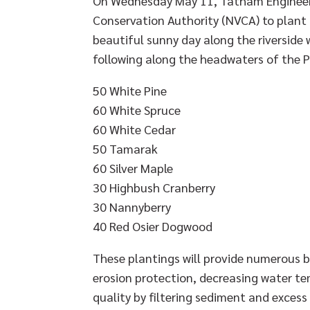
On Wednesday May 11, Tatham Engineeri
Conservation Authority (NVCA) to plant
beautiful sunny day along the riverside
following along the headwaters of the Pr
50 White Pine
60 White Spruce
60 White Cedar
50 Tamarak
60 Silver Maple
30 Highbush Cranberry
30 Nannyberry
40 Red Osier Dogwood
These plantings will provide numerous b
erosion protection, decreasing water t
quality by filtering sediment and excess