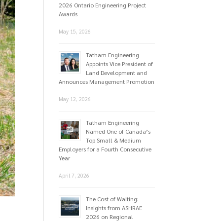
2026 Ontario Engineering Project
Awards
May 15, 2026
Tatham Engineering
Appoints Vice President of
Land Development and
Announces Management Promotion
May 12, 2026
Tatham Engineering
Named One of Canada’s
Top Small & Medium
Employers for a Fourth Consecutive
Year
April 7, 2026
The Cost of Waiting:
Insights from ASHRAE
2026 on Regional