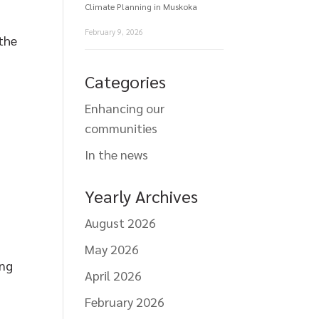
Climate Planning in Muskoka
February 9, 2026
 the
Categories
Enhancing our
communities
In the news
Yearly Archives
August 2026
May 2026
ing
April 2026
February 2026