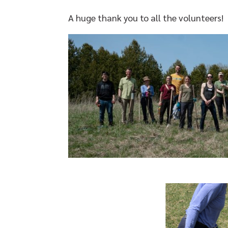
A huge thank you to all the volunteers!