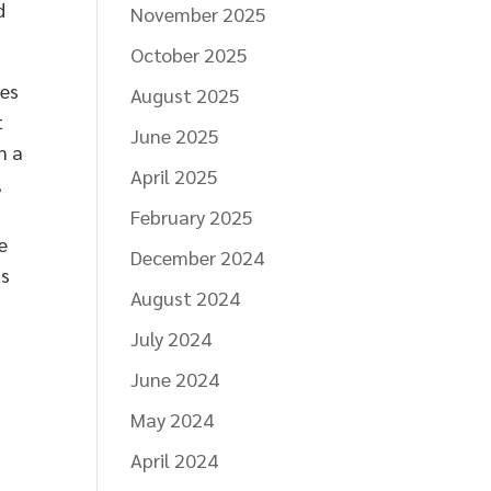
d
November 2025
October 2025
ces
August 2025
t
June 2025
n a
April 2025
,
February 2025
e
December 2024
ts
August 2024
July 2024
June 2024
,
May 2024
April 2024