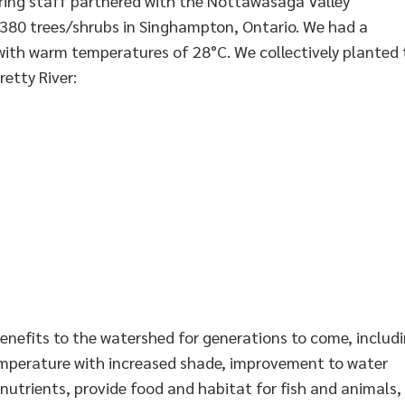
ng staff partnered with the Nottawasaga Valley
 380 trees/shrubs in Singhampton, Ontario. We had a
 with warm temperatures of 28°C. We collectively planted
etty River:
enefits to the watershed for generations to come, includ
emperature with increased shade, improvement to water
 nutrients, provide food and habitat for fish and animals,