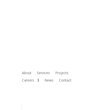
About
Services
Projects
Careers
News
Contact