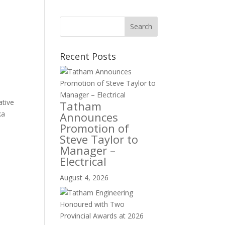
Recent Posts
ative
Tatham
ka
Announces
Promotion of
Steve Taylor to
Manager –
Electrical
August 4, 2026