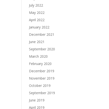
July 2022
May 2022
April 2022
January 2022
December 2021
June 2021
September 2020
March 2020
February 2020
December 2019
November 2019
October 2019
September 2019
June 2019
April 2019