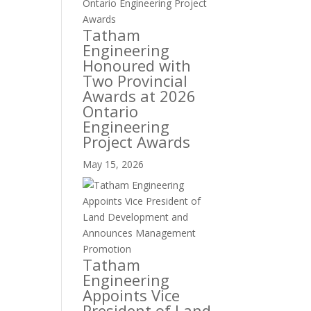
Tatham
Engineering
Honoured with
Two Provincial
Awards at 2026
Ontario
Engineering
Project Awards
May 15, 2026
Tatham
Engineering
Appoints Vice
President of Land