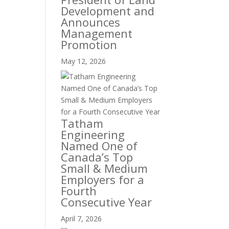
Development and
Announces
Management
Promotion
May 12, 2026
Tatham
Engineering
Named One of
Canada’s Top
Small & Medium
Employers for a
Fourth
Consecutive Year
April 7, 2026