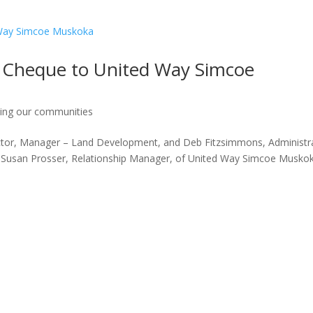
 Cheque to United Way Simcoe
ing our communities
ector, Manager – Land Development, and Deb Fitzsimmons, Administr
to Susan Prosser, Relationship Manager, of United Way Simcoe Musko