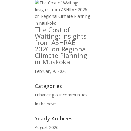
The Cost of
Waiting: Insights
from ASHRAE
2026 on Regional
Climate Planning
in Muskoka
February 9, 2026
Categories
Enhancing our communities
In the news
Yearly Archives
August 2026