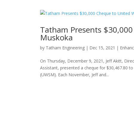
Tatham Presents $30,000
Muskoka
by
Tatham Engineering
|
Dec 15, 2021
|
Enhanc
On Thursday, December 9, 2021, Jeff Akitt, Dir
Assistant, presented a cheque for $30,467.80 
(UWSM). Each November, Jeff and...