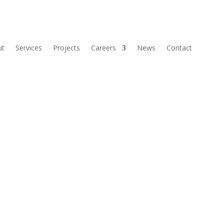
ut
Services
Projects
Careers
News
Contact