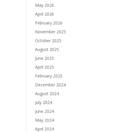
May 2026
April 2026
February 2026
November 2025
October 2025
August 2025
June 2025
April 2025
February 2025
December 2024
August 2024
July 2024
June 2024
May 2024
April 2024