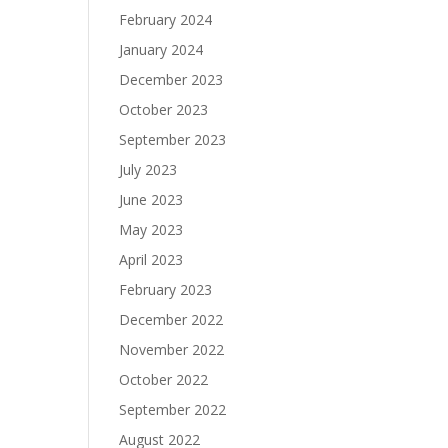
February 2024
January 2024
December 2023
October 2023
September 2023
July 2023
June 2023
May 2023
April 2023
February 2023
December 2022
November 2022
October 2022
September 2022
August 2022