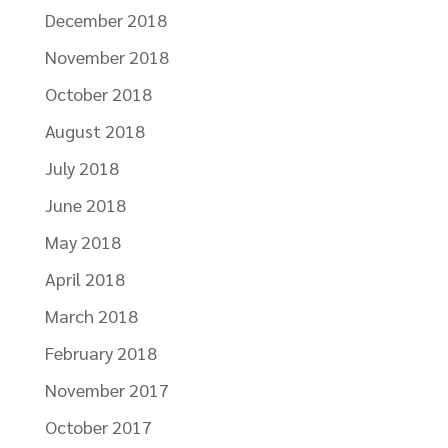
December 2018
November 2018
October 2018
August 2018
July 2018
June 2018
May 2018
April 2018
March 2018
February 2018
November 2017
October 2017