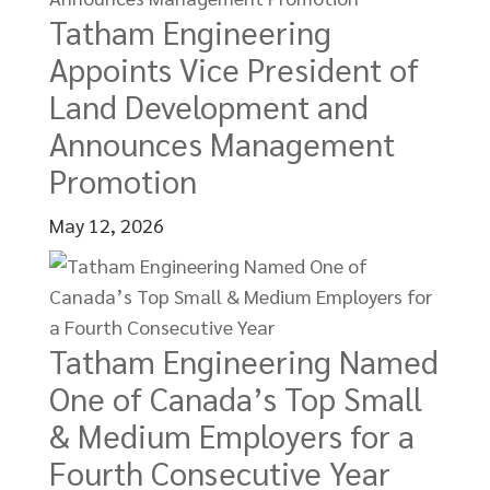
Tatham Engineering
Appoints Vice President of
Land Development and
Announces Management
Promotion
May 12, 2026
Tatham Engineering Named
One of Canada’s Top Small
& Medium Employers for a
Fourth Consecutive Year