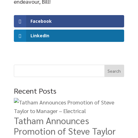
endeavour, Bill!
Facebook
LinkedIn
Recent Posts
Tatham Announces
Promotion of Steve Taylor