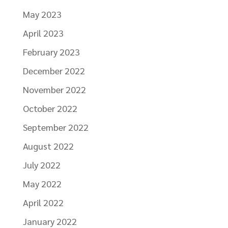
May 2023
April 2023
February 2023
December 2022
November 2022
October 2022
September 2022
August 2022
July 2022
May 2022
April 2022
January 2022