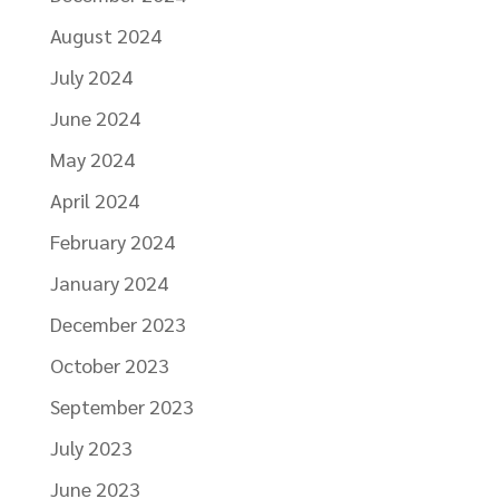
August 2024
July 2024
June 2024
May 2024
April 2024
February 2024
January 2024
December 2023
October 2023
September 2023
July 2023
June 2023