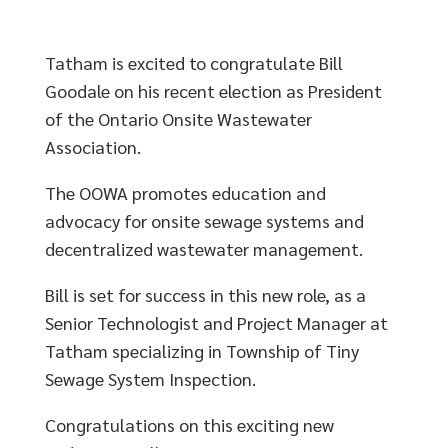
Tatham is excited to congratulate Bill
Goodale on his recent election as President
of the Ontario Onsite Wastewater
Association.
The OOWA promotes education and
advocacy for onsite sewage systems and
decentralized wastewater management.
Bill is set for success in this new role, as a
Senior Technologist and Project Manager at
Tatham specializing in Township of Tiny
Sewage System Inspection.
Congratulations on this exciting new