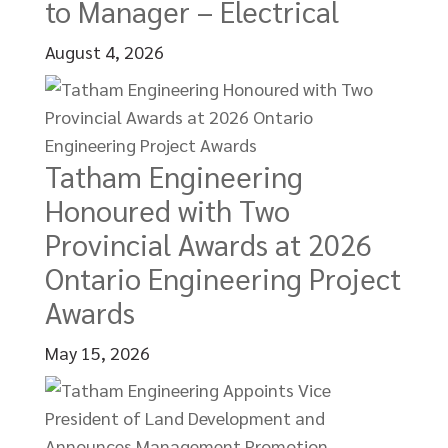
to Manager – Electrical
August 4, 2026
Tatham Engineering
Honoured with Two
Provincial Awards at 2026
Ontario Engineering Project
Awards
May 15, 2026