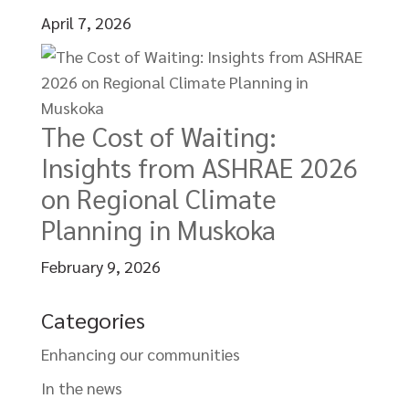
April 7, 2026
The Cost of Waiting:
Insights from ASHRAE 2026
on Regional Climate
Planning in Muskoka
February 9, 2026
Categories
Enhancing our communities
In the news