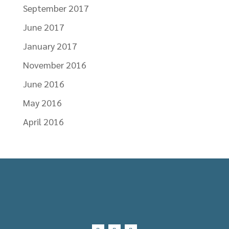
September 2017
June 2017
January 2017
November 2016
June 2016
May 2016
April 2016