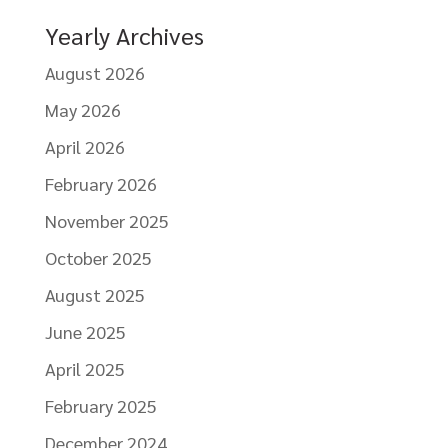
Yearly Archives
August 2026
May 2026
April 2026
February 2026
November 2025
October 2025
August 2025
June 2025
April 2025
February 2025
December 2024