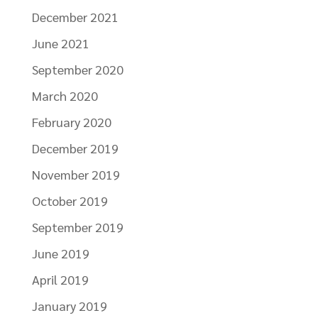
December 2021
June 2021
September 2020
March 2020
February 2020
December 2019
November 2019
October 2019
September 2019
June 2019
April 2019
January 2019