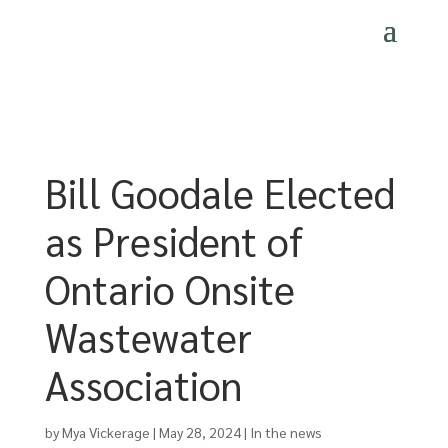
Bill Goodale Elected
as President of
Ontario Onsite
Wastewater
Association
by
Mya Vickerage
|
May 28, 2024
|
In the news